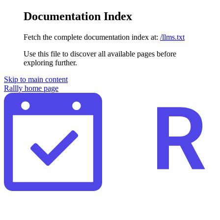
Documentation Index
Fetch the complete documentation index at:
/llms.txt
Use this file to discover all available pages before
exploring further.
Skip to main content
Rallly
home page