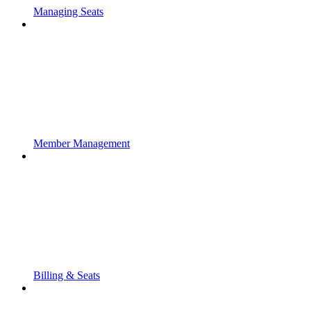
Managing Seats
Member Management
Billing & Seats