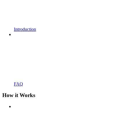
Introduction
FAQ
How it Works