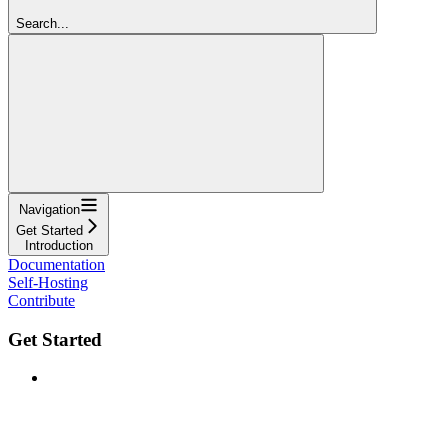
Search...
Navigation
Get Started
Introduction
Documentation
Self-Hosting
Contribute
Get Started