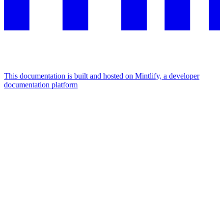
This documentation is built and hosted on Mintlify, a developer
documentation platform