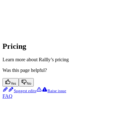
Pricing
Learn more about Rallly’s pricing
Was this page helpful?
Yes
No
Suggest edits
Raise issue
FAQ