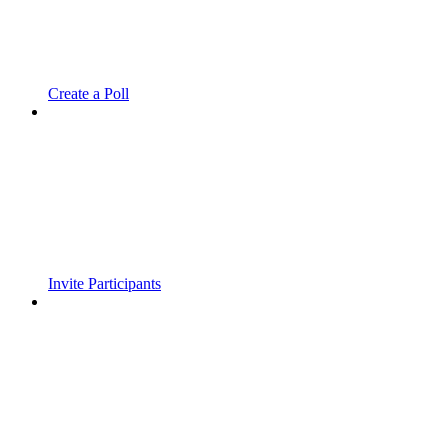
Create a Poll
Invite Participants