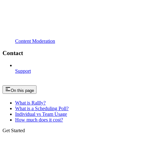
Content Moderation
Contact
Support
On this page
What is Rallly?
What is a Scheduling Poll?
Individual vs Team Usage
How much does it cost?
Get Started