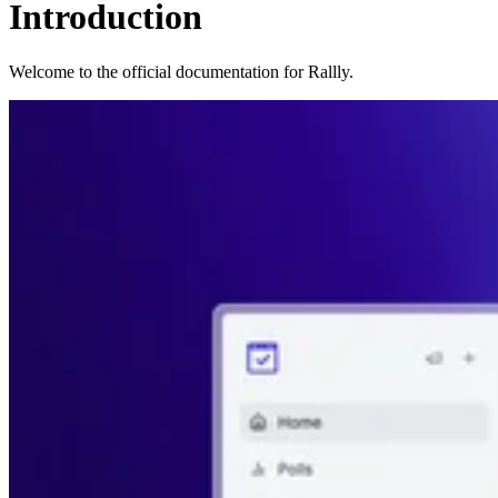
Introduction
Welcome to the official documentation for Rallly.