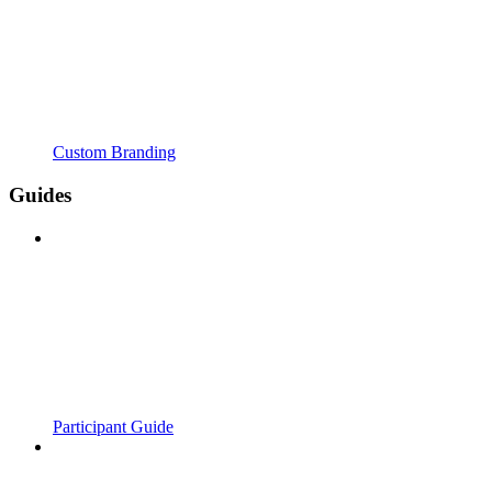
Custom Branding
Guides
Participant Guide