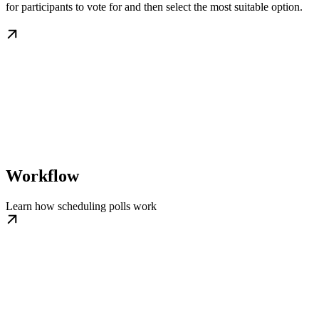
for participants to vote for and then select the most suitable option.
Workflow
Learn how scheduling polls work