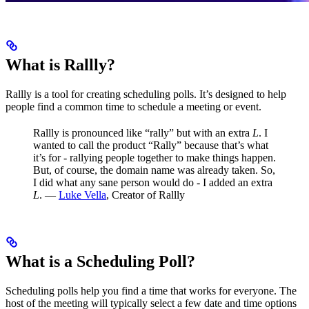
What is Rallly?
Rallly is a tool for creating scheduling polls. It’s designed to help
people find a common time to schedule a meeting or event.
Rallly is pronounced like “rally” but with an extra
L
.
I
wanted to call the product “Rally” because that’s what
it’s for - rallying people together to make things happen.
But, of course, the domain name was already taken. So,
I did what any sane person would do - I added an extra
L
.
—
Luke Vella
, Creator of Rallly
What is a Scheduling Poll?
Scheduling polls help you find a time that works for everyone. The
host of the meeting will typically select a few date and time options