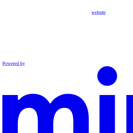
website
Powered by