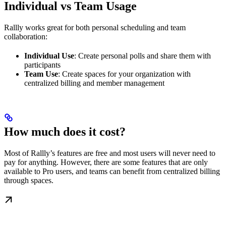
Individual vs Team Usage
Rallly works great for both personal scheduling and team
collaboration:
Individual Use
: Create personal polls and share them with
participants
Team Use
: Create spaces for your organization with
centralized billing and member management
How much does it cost?
Most of Rallly’s features are free and most users will never need to
pay for anything. However, there are some features that are only
available to Pro users, and teams can benefit from centralized billing
through spaces.