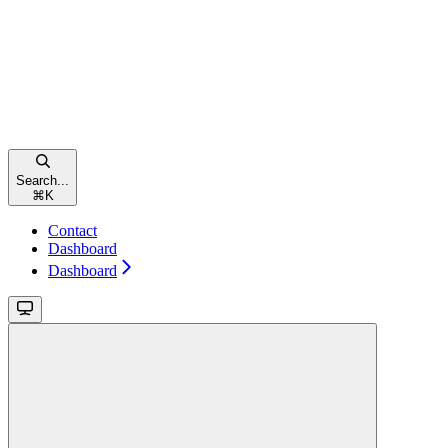
Search...
⌘
K
Contact
Dashboard
Dashboard