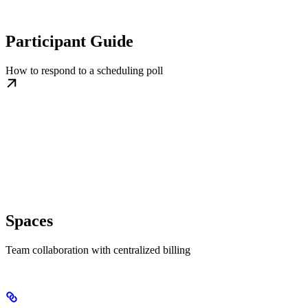
Participant Guide
How to respond to a scheduling poll
Spaces
Team collaboration with centralized billing