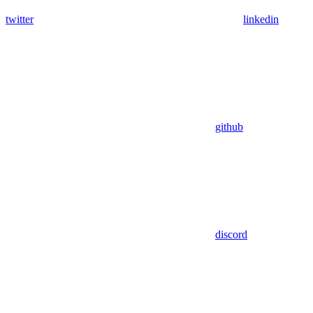
twitter
linkedin
github
discord