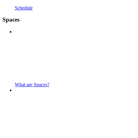
Schedule
Spaces
What are Spaces?